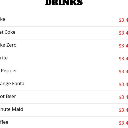
DRINKS
ke
$3.
et Coke
$3.
ke Zero
$3.
rite
$3.
 Pepper
$3.
ange Fanta
$3.
ot Beer
$3.
nute Maid
$3.
ffee
$3.