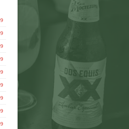
49
49
49
49
49
49
49
49
49