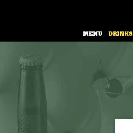
MENU
DRINKS