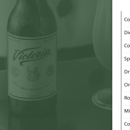
Co
Di
Co
Sp
Dr
Or
Ro
Mi
Co