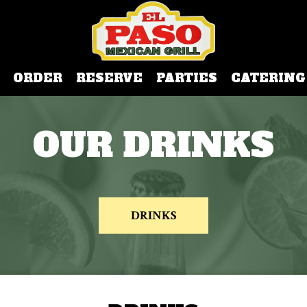
ORDER
RESERVE
PARTIES
CATERING
OUR DRINKS
DRINKS