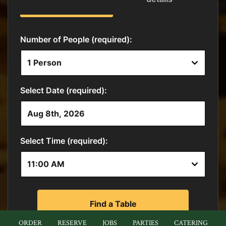
ORDER
RESERVE
JOBS
PARTIES
CATERING